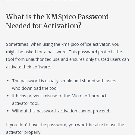
What is the KMSpico Password
Needed for Activation?
Sometimes, when using the kms pico office activator, you
might be asked for a password. This password protects the
tool from unauthorized use and ensures only trusted users can
activate their software.
The password is usually simple and shared with users
who download the tool.
It helps prevent misuse of the Microsoft product
activator tool.
Without this password, activation cannot proceed.
If you don’t have the password, you won’t be able to use the
activator properly.