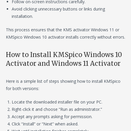
Follow on-screen instructions carefully.
Avoid clicking unnecessary buttons or links during
installation.
This process ensures that the KMS activator Windows 11 or
KMSpico Windows 10 activator installs correctly without errors.
How to Install KMSpico Windows 10
Activator and Windows 11 Activator
Here is a simple list of steps showing how to install KMSpico
for both versions:
Locate the downloaded installer file on your PC.
Right-click it and choose “Run as administrator.”
Accept any prompts asking for permission.
Click “Install” or “Next” when asked.