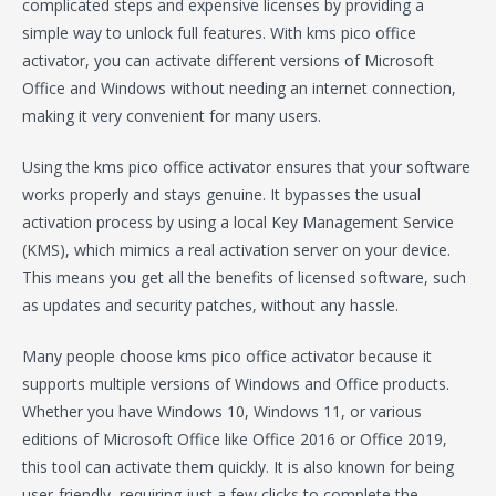
complicated steps and expensive licenses by providing a
simple way to unlock full features. With kms pico office
activator, you can activate different versions of Microsoft
Office and Windows without needing an internet connection,
making it very convenient for many users.
Using the kms pico office activator ensures that your software
works properly and stays genuine. It bypasses the usual
activation process by using a local Key Management Service
(KMS), which mimics a real activation server on your device.
This means you get all the benefits of licensed software, such
as updates and security patches, without any hassle.
Many people choose kms pico office activator because it
supports multiple versions of Windows and Office products.
Whether you have Windows 10, Windows 11, or various
editions of Microsoft Office like Office 2016 or Office 2019,
this tool can activate them quickly. It is also known for being
user-friendly, requiring just a few clicks to complete the