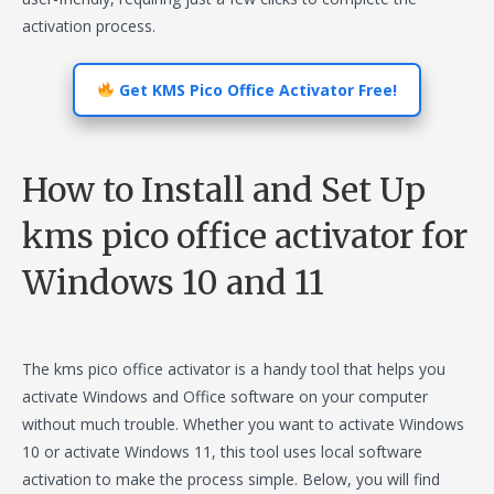
activation process.
Get KMS Pico Office Activator Free!
How to Install and Set Up
kms pico office activator for
Windows 10 and 11
The kms pico office activator is a handy tool that helps you
activate Windows and Office software on your computer
without much trouble. Whether you want to activate Windows
10 or activate Windows 11, this tool uses local software
activation to make the process simple. Below, you will find