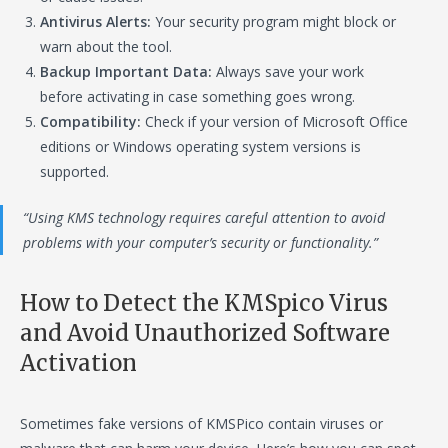
Antivirus Alerts:
Your security program might block or
warn about the tool.
Backup Important Data:
Always save your work
before activating in case something goes wrong.
Compatibility:
Check if your version of Microsoft Office
editions or Windows operating system versions is
supported.
“Using KMS technology requires careful attention to avoid
problems with your computer’s security or functionality.”
How to Detect the KMSpico Virus
and Avoid Unauthorized Software
Activation
Sometimes fake versions of KMSPico contain viruses or