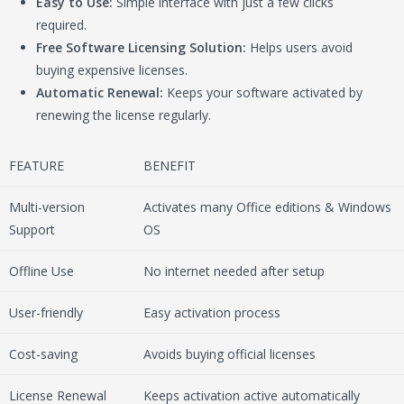
Easy to Use:
Simple interface with just a few clicks
required.
Free Software Licensing Solution:
Helps users avoid
buying expensive licenses.
Automatic Renewal:
Keeps your software activated by
renewing the license regularly.
FEATURE
BENEFIT
Multi-version
Activates many Office editions & Windows
Support
OS
Offline Use
No internet needed after setup
User-friendly
Easy activation process
Cost-saving
Avoids buying official licenses
License Renewal
Keeps activation active automatically