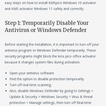
easy steps on how to install KMSpico Windows 10 activator
and KMS activator Windows 11 safely and correctly.
Step 1: Temporarily Disable Your
Antivirus or Windows Defender
Before starting the installation, it is important to turn off your
antivirus program or Windows Defender temporarily. These
security programs might block the kms pico office activator
because it changes system files during activation.
Open your antivirus software.
Find the option to disable protection temporarily.
Turn off real-time scanning.
Also, disable Windows Defender by going to Settings >
Update & Security > Windows Security > Virus & threat
protection > Manage settings, then turn off Real-time