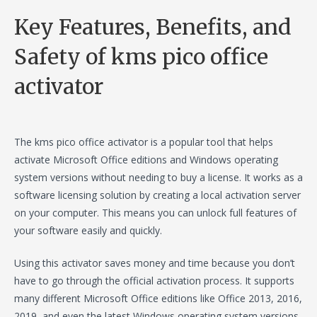
Key Features, Benefits, and
Safety of kms pico office
activator
The kms pico office activator is a popular tool that helps
activate Microsoft Office editions and Windows operating
system versions without needing to buy a license. It works as a
software licensing solution by creating a local activation server
on your computer. This means you can unlock full features of
your software easily and quickly.
Using this activator saves money and time because you don’t
have to go through the official activation process. It supports
many different Microsoft Office editions like Office 2013, 2016,
2019, and even the latest Windows operating system versions