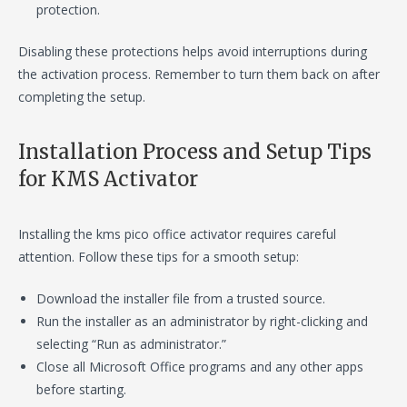
protection.
Disabling these protections helps avoid interruptions during
the activation process. Remember to turn them back on after
completing the setup.
Installation Process and Setup Tips
for KMS Activator
Installing the kms pico office activator requires careful
attention. Follow these tips for a smooth setup:
Download the installer file from a trusted source.
Run the installer as an administrator by right-clicking and
selecting “Run as administrator.”
Close all Microsoft Office programs and any other apps
before starting.