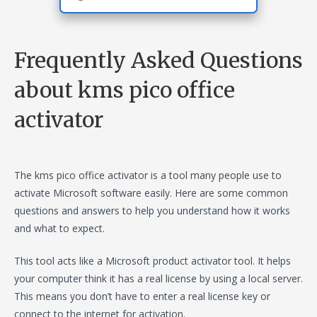
Frequently Asked Questions
about kms pico office
activator
The kms pico office activator is a tool many people use to
activate Microsoft software easily. Here are some common
questions and answers to help you understand how it works
and what to expect.
This tool acts like a Microsoft product activator tool. It helps
your computer think it has a real license by using a local server.
This means you don’t have to enter a real license key or
connect to the internet for activation.