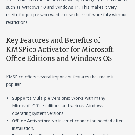
such as Windows 10 and Windows 11. This makes it very
useful for people who want to use their software fully without
restrictions.
Key Features and Benefits of
KMSPico Activator for Microsoft
Office Editions and Windows OS
KMSPico offers several important features that make it
popular:
Supports Multiple Versions:
Works with many
Microsoft Office editions and various Windows
operating system versions.
Offline Activation:
No internet connection needed after
installation.