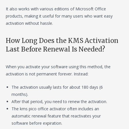
It also works with various editions of Microsoft Office
products, making it useful for many users who want easy
activation without hassle.
How Long Does the KMS Activation
Last Before Renewal Is Needed?
When you activate your software using this method, the
activation is not permanent forever. Instead:
The activation usually lasts for about 180 days (6
months).
After that period, you need to renew the activation.
The kms pico office activator often includes an
automatic renewal feature that reactivates your
software before expiration.