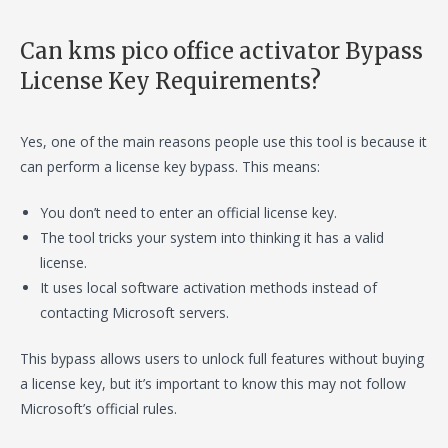
Can kms pico office activator Bypass
License Key Requirements?
Yes, one of the main reasons people use this tool is because it
can perform a license key bypass. This means:
You don’t need to enter an official license key.
The tool tricks your system into thinking it has a valid
license.
It uses local software activation methods instead of
contacting Microsoft servers.
This bypass allows users to unlock full features without buying
a license key, but it’s important to know this may not follow
Microsoft’s official rules.