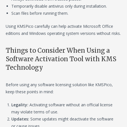
Temporarily disable antivirus only during installation.
Scan files before running them.
Using KMSPico carefully can help activate Microsoft Office
editions and Windows operating system versions without risks.
Things to Consider When Using a
Software Activation Tool with KMS
Technology
Before using any software licensing solution like KMSPico,
keep these points in mind:
Legality:
Activating software without an official license
may violate terms of use.
Updates:
Some updates might deactivate the software
or cause issues.