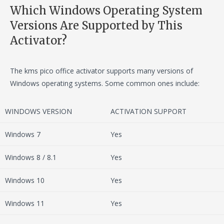
Which Windows Operating System
Versions Are Supported by This
Activator?
The kms pico office activator supports many versions of
Windows operating systems. Some common ones include:
WINDOWS VERSION
ACTIVATION SUPPORT
Windows 7
Yes
Windows 8 / 8.1
Yes
Windows 10
Yes
Windows 11
Yes