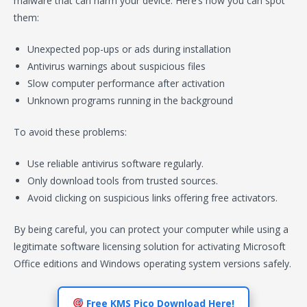
malware that can harm your device. Here’s how you can spot
them:
Unexpected pop-ups or ads during installation
Antivirus warnings about suspicious files
Slow computer performance after activation
Unknown programs running in the background
To avoid these problems:
Use reliable antivirus software regularly.
Only download tools from trusted sources.
Avoid clicking on suspicious links offering free activators.
By being careful, you can protect your computer while using a
legitimate software licensing solution for activating Microsoft
Office editions and Windows operating system versions safely.
Free KMS Pico Download Here!