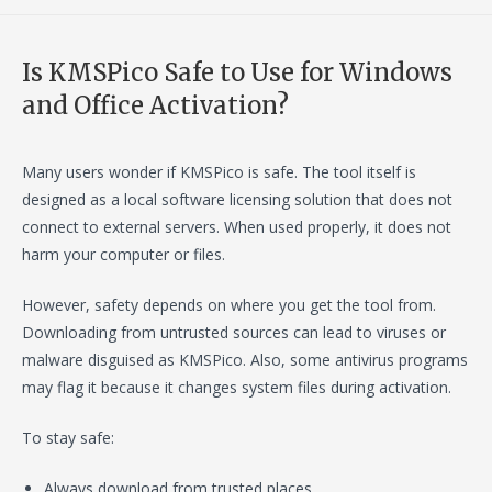
Is KMSPico Safe to Use for Windows
and Office Activation?
Many users wonder if KMSPico is safe. The tool itself is
designed as a local software licensing solution that does not
connect to external servers. When used properly, it does not
harm your computer or files.
However, safety depends on where you get the tool from.
Downloading from untrusted sources can lead to viruses or
malware disguised as KMSPico. Also, some antivirus programs
may flag it because it changes system files during activation.
To stay safe:
Always download from trusted places.