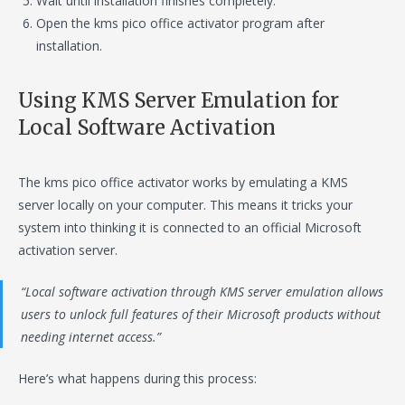
Wait until installation finishes completely.
Open the kms pico office activator program after
installation.
Using KMS Server Emulation for
Local Software Activation
The kms pico office activator works by emulating a KMS
server locally on your computer. This means it tricks your
system into thinking it is connected to an official Microsoft
activation server.
“Local software activation through KMS server emulation allows
users to unlock full features of their Microsoft products without
needing internet access.”
Here’s what happens during this process: