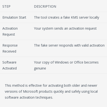
STEP
DESCRIPTION
Emulation Start
The tool creates a fake KMS server locally
Activation
Your system sends an activation request
Request
Response
The fake server responds with valid activation
Received
Software
Your copy of Windows or Office becomes
Activated
genuine
This method is effective for activating both older and newer
versions of Microsoft products quickly and safely using local
software activation techniques.