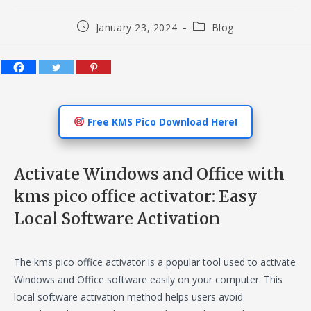
Post
Post
January 23, 2024
Blog
published:
category:
Free KMS Pico Download Here!
Activate Windows and Office with
kms pico office activator: Easy
Local Software Activation
The kms pico office activator is a popular tool used to activate
Windows and Office software easily on your computer. This
local software activation method helps users avoid