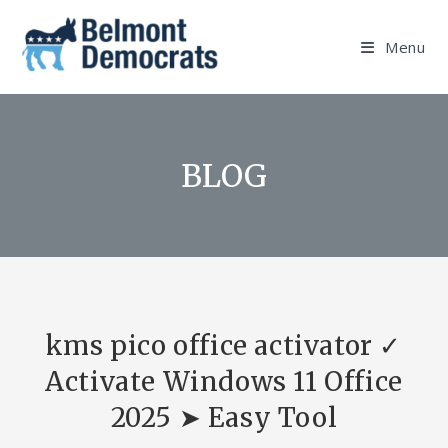
Skip
to
Menu
content
BLOG
kms pico office activator ✓
Activate Windows 11 Office
2025 ➤ Easy Tool