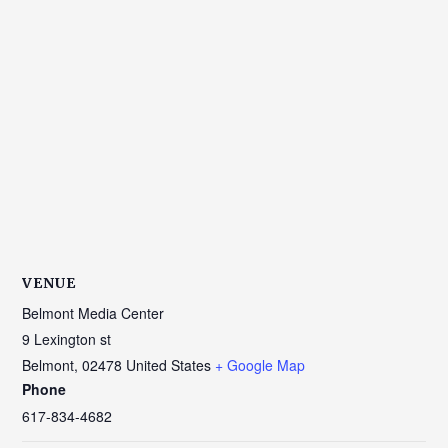
VENUE
Belmont Media Center
9 Lexington st
Belmont
,
02478
United States
+ Google Map
Phone
617-834-4682