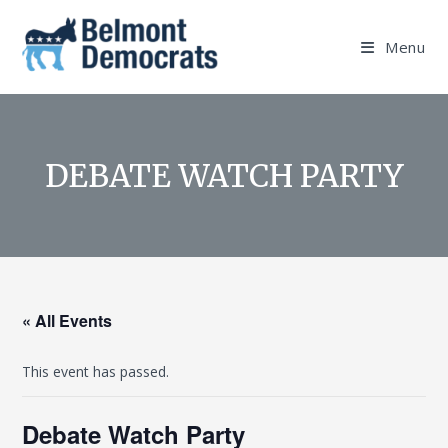
Skip
to
Menu
content
DEBATE WATCH PARTY
« All Events
This event has passed.
Debate Watch Party