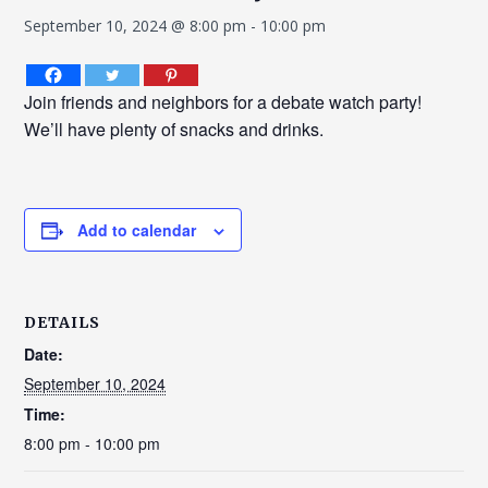
September 10, 2024 @ 8:00 pm
-
10:00 pm
Join friends and neighbors for a debate watch party!
We’ll have plenty of snacks and drinks.
Add to calendar
DETAILS
Date:
September 10, 2024
Time:
8:00 pm - 10:00 pm