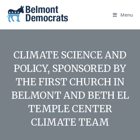
Skip
to
Menu
content
CLIMATE SCIENCE AND
POLICY, SPONSORED BY
THE FIRST CHURCH IN
BELMONT AND BETH EL
TEMPLE CENTER
CLIMATE TEAM