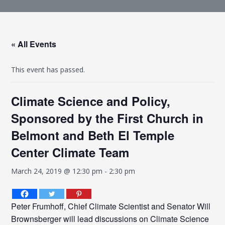
« All Events
This event has passed.
Climate Science and Policy,
Sponsored by the First Church in
Belmont and Beth El Temple
Center Climate Team
March 24, 2019 @ 12:30 pm
-
2:30 pm
Peter Frumhoff, Chief Climate Scientist and Senator Will
Brownsberger will lead discussions on Climate Science