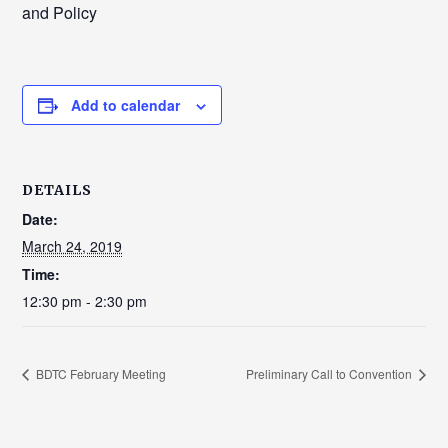
and Policy
Add to calendar
DETAILS
Date:
March 24, 2019
Time:
12:30 pm - 2:30 pm
BDTC February Meeting
Preliminary Call to Convention