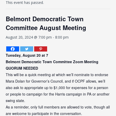
This event has passed.
Belmont Democratic Town
Committee August Meeting
August 20, 2024 @ 7:00 pm
-
8:00 pm
Tuesday, August 20 at 7
Belmont
Democratic Town Committee Zoom Meeting
QUORUM NEEDED
This will be a quick meeting at which we’ll nominate to endorse
Mara Dolan for Governor’s Council, and if OCPF allows, we’ll
also ask to appropriate up to $1,000 for expenses for a person
or people to campaign for the Harris campaign in PA or another
swing state.
As a reminder, only full members are allowed to vote, though all
are welcome to participate in the conversation.