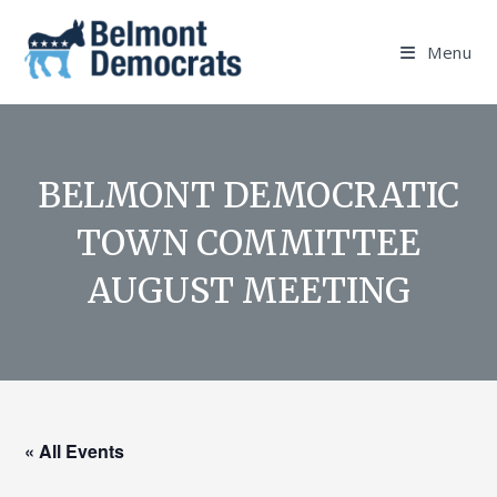
Skip
to
Menu
content
BELMONT DEMOCRATIC
TOWN COMMITTEE
AUGUST MEETING
« All Events