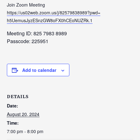
Join Zoom Meeting
https://us02web.zoom.us/j/
82579838989?pwd=
h5UemusJyzESnzGW8oFX0hCEoNUZRk
.1
Meeting ID: 825 7983 8989
Passcode: 225951
Add to calendar
DETAILS
Date:
August 20, 2024
Time:
7:00 pm - 8:00 pm