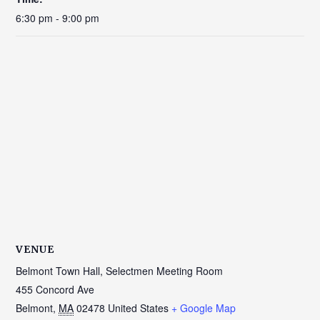
6:30 pm - 9:00 pm
VENUE
Belmont Town Hall, Selectmen Meeting Room
455 Concord Ave
Belmont
,
MA
02478
United States
+ Google Map