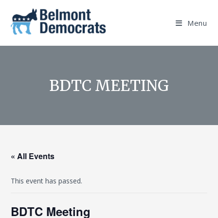
Skip
to
Menu
content
BDTC MEETING
« All Events
This event has passed.
BDTC Meeting