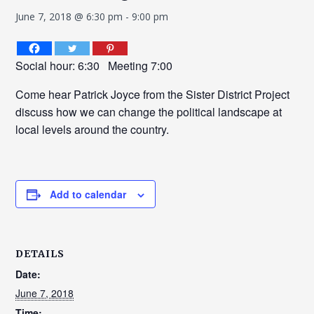
June 7, 2018 @ 6:30 pm
-
9:00 pm
Social hour: 6:30 Meeting 7:00
Come hear Patrick Joyce from the Sister District Project
discuss how we can change the political landscape at
local levels around the country.
Add to calendar
DETAILS
Date:
June 7, 2018
Time: