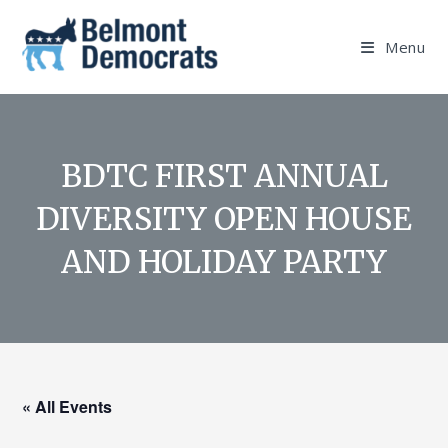
Skip
to
Menu
content
BDTC FIRST ANNUAL
DIVERSITY OPEN HOUSE
AND HOLIDAY PARTY
« All Events