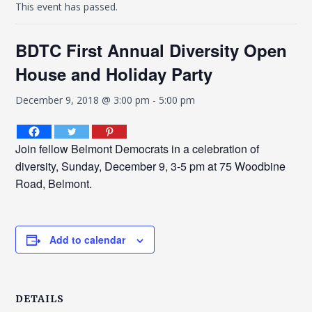
This event has passed.
BDTC First Annual Diversity Open
House and Holiday Party
December 9, 2018 @ 3:00 pm
-
5:00 pm
Join fellow Belmont Democrats in a celebration of
diversity, Sunday, December 9, 3-5 pm at 75 Woodbine
Road, Belmont.
Add to calendar
DETAILS