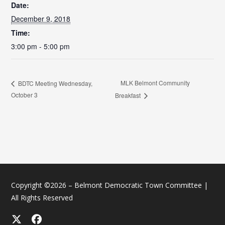
Date:
December 9, 2018
Time:
3:00 pm - 5:00 pm
MLK Belmont Community
BDTC Meeting Wednesday,
October 3
Breakfast
Copyright ©2026 – Belmont Democratic Town Committee |
All Rights Reserved