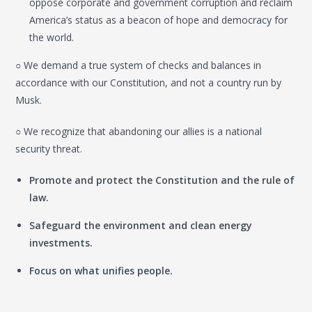
oppose corporate and government corruption and reclaim
America’s status as a beacon of hope and democracy for
the world.
○ We demand a true system of checks and balances in
accordance with our Constitution, and not a country run by
Musk.
○ We recognize that abandoning our allies is a national
security threat.
Promote and protect the Constitution and the rule of
law.
Safeguard the environment and clean energy
investments.
Focus on what unifies people.