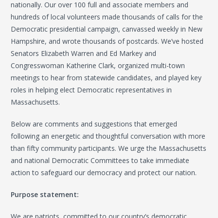
nationally. Our over 100 full and associate members and
hundreds of local volunteers made thousands of calls for the
Democratic presidential campaign, canvassed weekly in New
Hampshire, and wrote thousands of postcards. We’ve hosted
Senators Elizabeth Warren and Ed Markey and
Congresswoman Katherine Clark, organized multi-town
meetings to hear from statewide candidates, and played key
roles in helping elect Democratic representatives in
Massachusetts.
Below are comments and suggestions that emerged
following an energetic and thoughtful conversation with more
than fifty community participants. We urge the Massachusetts
and national Democratic Committees to take immediate
action to safeguard our democracy and protect our nation.
Purpose statement:
We are patriots, committed to our country’s democratic