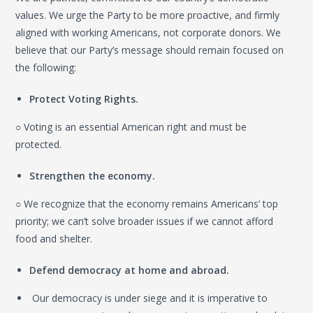
values. We urge the Party to be more proactive, and firmly
aligned with working Americans, not corporate donors. We
believe that our Party’s message should remain focused on
the following:
Protect Voting Rights.
○ Voting is an essential American right and must be
protected.
Strengthen the economy.
○ We recognize that the economy remains Americans’ top
priority; we can’t solve broader issues if we cannot afford
food and shelter.
Defend democracy at home and abroad.
Our democracy is under siege and it is imperative to