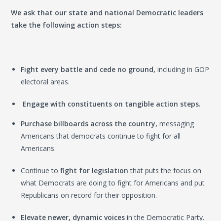
We ask that our state and national Democratic leaders
take the following action steps:
Fight every battle and cede no ground,
including in GOP
electoral areas.
Engage with constituents on tangible action steps.
Purchase b
illboards across the country,
messaging
Americans that democrats continue to fight for all
Americans.
Continue
to
fight for legislation
that puts the focus on
what Democrats are doing to fight for Americans and put
Republicans on record for their opposition.
Elevate newer, dynamic voices
in the Democratic Party.