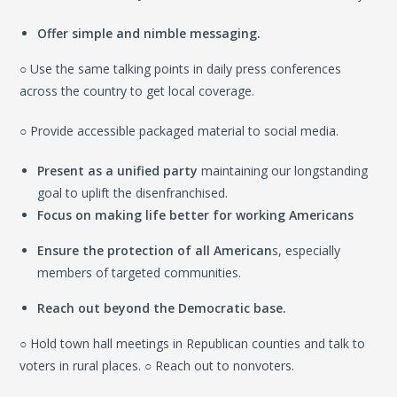
Offer simple and nimble messaging.
○ Use the same talking points in daily press conferences
across the country to get local coverage.
○ Provide accessible packaged material to social media.
Present as a unified party
maintaining our longstanding
goal to uplift the disenfranchised.
Focus on making life better for working Americans
Ensure the protection of all American
s, especially
members of targeted communities.
Reach out beyond the Democratic base.
○ Hold town hall meetings in Republican counties and talk to
voters in rural places. ○ Reach out to nonvoters.