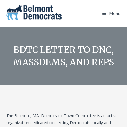
Skip
to
Menu
content
BDTC LETTER TO DNC,
MASSDEMS, AND REPS
The Belmont, MA, Democratic Town Committee is an active
organization dedicated to electing Democrats locally and