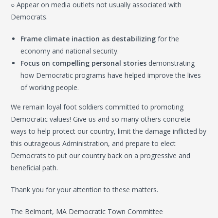
○ Appear on media outlets not usually associated with
Democrats.
Frame climate inaction as destabilizing
for the
economy and national security.
Focus on compelling personal stories
demonstrating
how Democratic programs have helped improve the lives
of working people.
We remain loyal foot soldiers committed to promoting
Democratic values! Give us and so many others concrete
ways to help protect our country, limit the damage inflicted by
this outrageous Administration, and prepare to elect
Democrats to put our country back on a progressive and
beneficial path.
Thank you for your attention to these matters.
The Belmont, MA Democratic Town Committee